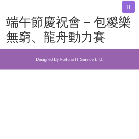
端午節慶祝會 – 包糉樂
無窮、龍舟動力賽
Designed By Fortune IT Service LTD.