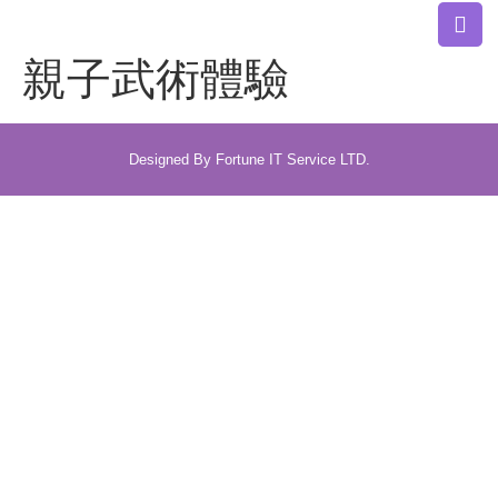
親子武術體驗
Designed By Fortune IT Service LTD.